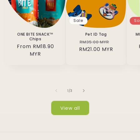
Sale
So
ONE BITE SNACK™
Pet ID Tag
M
Chips
Regular
Sale
RM35.00 MYR
Regular
From RM18.90
RM21.00 MYR
price
price
price
MYR
of
1
/
3
View all