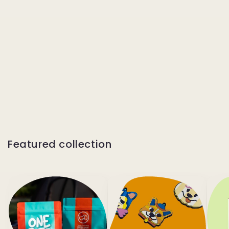
Featured collection