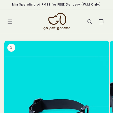
Skip to
Min Spending of RM88 for FREE Delivery (W.M Only)
content
Cart
Skip to
product
information