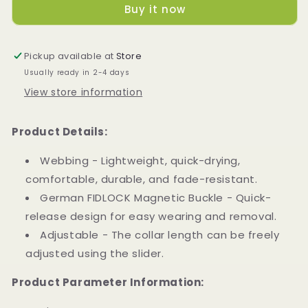
Buy it now
Collar
Collar
(S
(S
size)
size)
Pickup available at
Store
Usually ready in 2-4 days
View store information
Product Details:
Webbing - Lightweight, quick-drying,
comfortable, durable, and fade-resistant.
German FIDLOCK Magnetic Buckle - Quick-
release design for easy wearing and removal.
Adjustable - The collar length can be freely
adjusted using the slider.
Product Parameter Information: