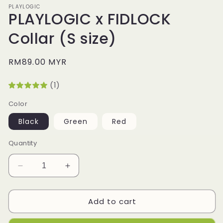
PLAYLOGIC
PLAYLOGIC x FIDLOCK
Collar (S size)
Regular
RM89.00 MYR
price
(1)
Color
Black
Green
Red
Quantity
Decrease
Increase
quantity
quantity
for
for
Add to cart
PLAYLOGIC
PLAYLOGIC
x
x
FIDLOCK
FIDLOCK