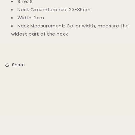
Size: S
Neck Circumference: 23-36cm
Width: 2cm
Neck Measurement: Collar width, measure the
widest part of the neck
Share